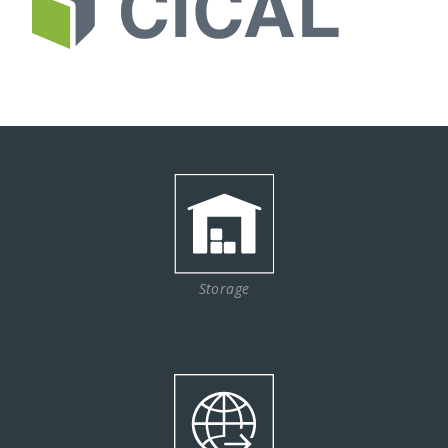
Storage