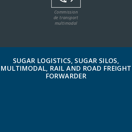
Commission
de transport
multimodal
SUGAR LOGISTICS, SUGAR SILOS,
MULTIMODAL, RAIL AND ROAD FREIGHT
FORWARDER
CICAL is a logistics service provider for the sugar
industry.
Its facilities are located at Boulou rail station in the
Eastern Pyrénées. It owns 4 silos (2 silos of 1,800 tonnes
and 2 silos of 2,300 tonnes).