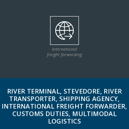
International
freight forwarding
RIVER TERMINAL, STEVEDORE, RIVER
TRANSPORTER, SHIPPING AGENCY,
INTERNATIONAL FREIGHT FORWARDER,
CUSTOMS DUTIES, MULTIMODAL
LOGISTICS