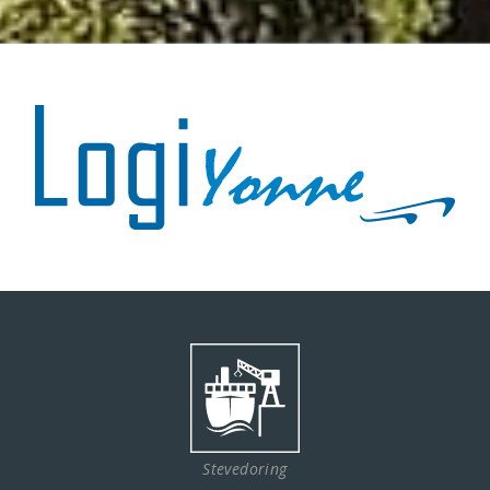
Stevedoring