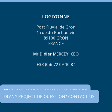
LOGIYONNE
Port Fluvial de Gron
1 rue du Port au vin
89100 GRON
FRANCE
Mr Didier MERCEY, CEO
+33 (0)6 72 09 10 84
LEARN MORE ON COMPANY'S WEBSITE
ANY PROJECT OR QUESTION? CONTACT US!