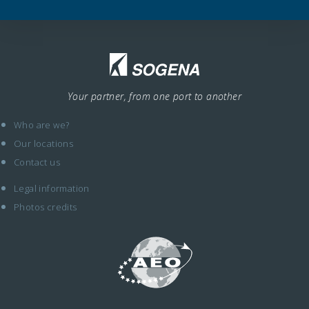
Your partner, from one port to another
Who are we?
Our locations
Contact us
Legal information
Photos credits