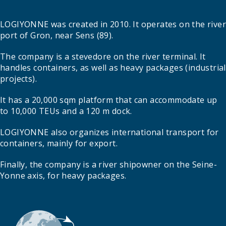
LOGIYONNE was created in 2010. It operates on the river
port of Gron, near Sens (89).
The company is a stevedore on the river terminal. It
handles containers, as well as heavy packages (industrial
projects).
It has a 20,000 sqm platform that can accommodate up
to 10,000 TEUs and a 120 m dock.
LOGIYONNE also organizes international transport for
containers, mainly for export.
Finally, the company is a river shipowner on the Seine-
Yonne axis, for heavy packages.