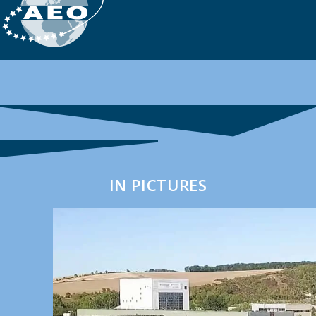
IN PICTURES