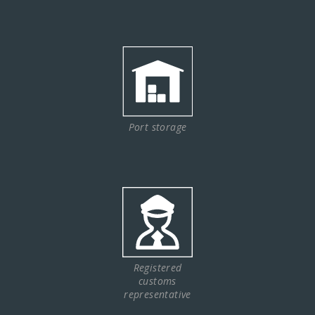
Port storage
Registered
customs
representative